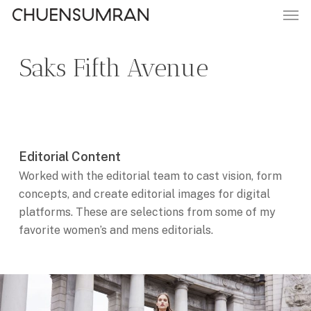
Men
Skip
to
main
Saks Fifth Avenue
content
Editorial Content
Worked with the editorial team to cast vision, form
concepts, and create editorial images for digital
platforms. These are selections from some of my
favorite women’s and mens editorials.