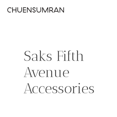
Skip
to
main
content
Saks Fifth
Avenue
Accessories