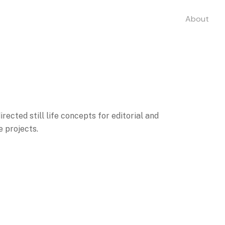
About
rected still life concepts for editorial and
 projects.