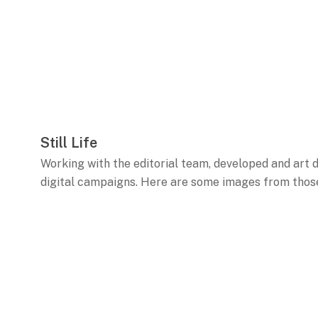
Still Life
Working with the editorial team, developed and art di
digital campaigns. Here are some images from those